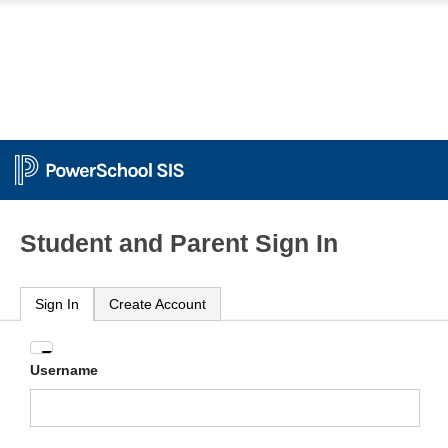
Student and Parent Sign In
Sign In
Create Account
Enter
Username
your
Username
and
Password