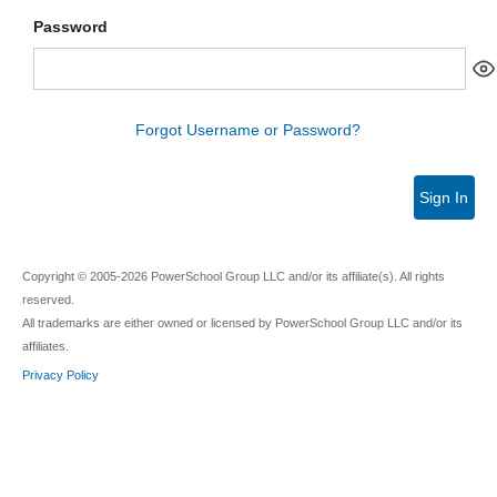
Password
Forgot Username or Password?
Sign In
Copyright © 2005-2026 PowerSchool Group LLC and/or its affiliate(s). All rights
reserved.
All trademarks are either owned or licensed by PowerSchool Group LLC and/or its
affiliates.
Privacy Policy